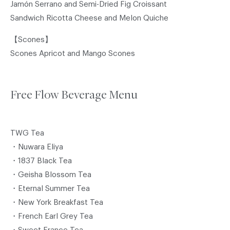
Jamón Serrano and Semi-Dried Fig Croissant
Sandwich Ricotta Cheese and Melon Quiche
【Scones】
Scones Apricot and Mango Scones
Free Flow Beverage Menu
TWG Tea
・Nuwara Eliya
・1837 Black Tea
・Geisha Blossom Tea
・Eternal Summer Tea
・New York Breakfast Tea
・French Earl Grey Tea