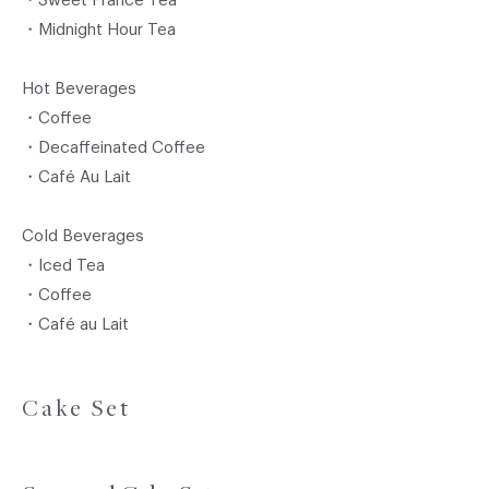
・Sweet France Tea
・Midnight Hour Tea
Hot Beverages
・Coffee
・Decaffeinated Coffee
・Café Au Lait
Cold Beverages
・Iced Tea
・Coffee
・Café au Lait
Cake Set