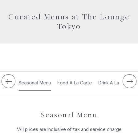
Curated Menus at The Lounge
Tokyo
Seasonal Menu
Food A La Carte
Drink A La Carte
Seasonal Menu
*All prices are inclusive of tax and service charge