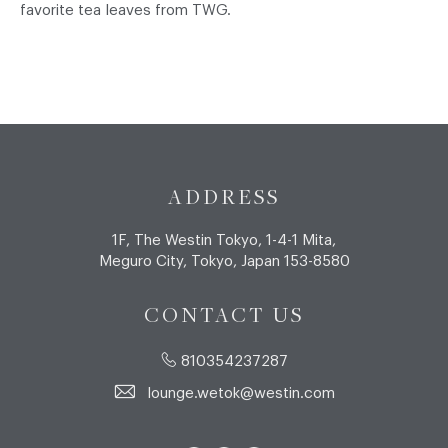
favorite tea leaves from TWG.
ADDRESS
1F, The Westin Tokyo, 1-4-1 Mita,
Meguro City, Tokyo, Japan 153-8580
CONTACT US
810354237287
lounge.wetok@westin.com