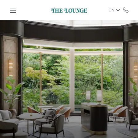
Skip to main content
EN