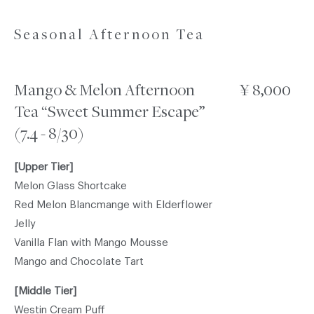
Seasonal Afternoon Tea
Mango & Melon Afternoon
¥ 8,000
Tea “Sweet Summer Escape”
(7.4 - 8/30)
[Upper Tier]
Melon Glass Shortcake
Red Melon Blancmange with Elderflower
Jelly
Vanilla Flan with Mango Mousse
Mango and Chocolate Tart
[Middle Tier]
Westin Cream Puff