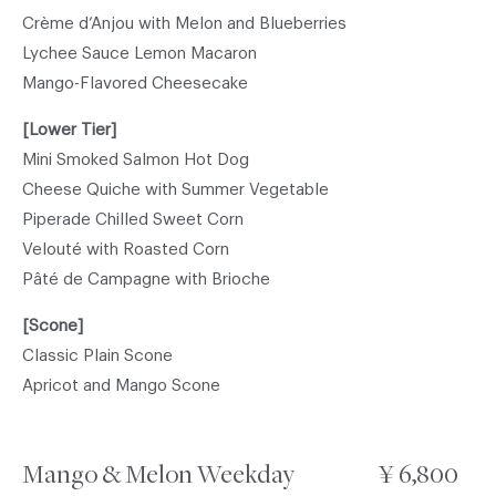
Crème d’Anjou with Melon and Blueberries
Lychee Sauce Lemon Macaron
Mango-Flavored Cheesecake
[Lower Tier]
Mini Smoked Salmon Hot Dog
Cheese Quiche with Summer Vegetable
Piperade Chilled Sweet Corn
Velouté with Roasted Corn
Pâté de Campagne with Brioche
[Scone]
Classic Plain Scone
Apricot and Mango Scone
Mango & Melon Weekday
¥ 6,800