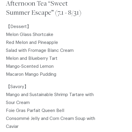
Afternoon Tea “Sweet
Summer Escape” (7.1 - 8/31)
【Dessert】
Melon Glass Shortcake
Red Melon and Pineapple
Salad with Fromage Blanc Cream
Melon and Blueberry Tart
Mango-Scented Lemon
Macaron Mango Pudding
【Savory】
Mango and Sustainable Shrimp Tartare with
Sour Cream
Foie Gras Parfait Queen Bell
Consommé Jelly and Corn Cream Soup with
Caviar