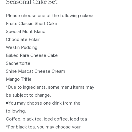
Seasonal Cake Set
Please choose one of the following cakes:
Fruits Classic Short Cake
Special Mont Blanc
Chocolate Eclair
Westin Pudding
Baked Rare Cheese Cake
Sachertorte
Shine Muscat Cheese Cream
Mango Trifle
*Due to ingredients, some menu items may
be subject to change.
■You may choose one drink from the
following:
Coffee, black tea, iced coffee, iced tea
*For black tea, you may choose your