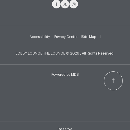
Facebook
Twitter
Instagram
Accessibility
Privacy Center
Site Map
LOBBY LOUNGE THE LOUNGE © 2026 , All Rights Reserved.
Powered by MDS
Reserve